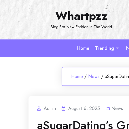
Skip
Whartpzz
to
content
Blog For New Fashion In The World
Home
Trending
N
Home
/
News
/
aSugarDatin
Admin
August 6, 2025
News
aSugarDating’s Gr