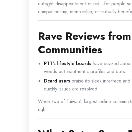
outright disappointment or risk—for people s
companionship, mentorship, or mutually benefici
Rave Reviews from
Communities
PTT’s lifestyle boards
have buzzed about a
weeds out inauthentic profiles and bots.
Dcard users
praise its sleek interface and
quickly issues are resolved.
When two of Taiwan’s largest online communiti
right.