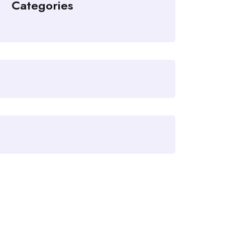
Categories