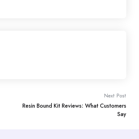
Next Post
Resin Bound Kit Reviews: What Customers
Say