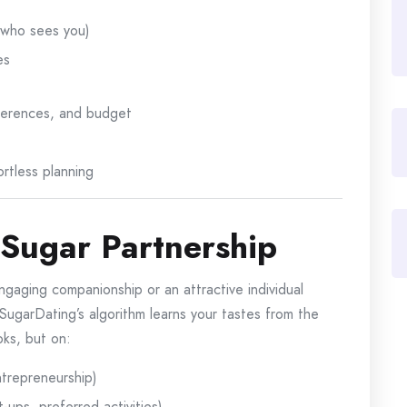
y who sees you)
es
references, and budget
ortless planning
 Sugar Partnership
gaging companionship or an attractive individual
aSugarDating’s algorithm learns your tastes from the
oks, but on:
ntrepreneurship)
ups, preferred activities)