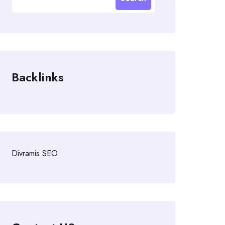
Backlinks
Divramis SEO