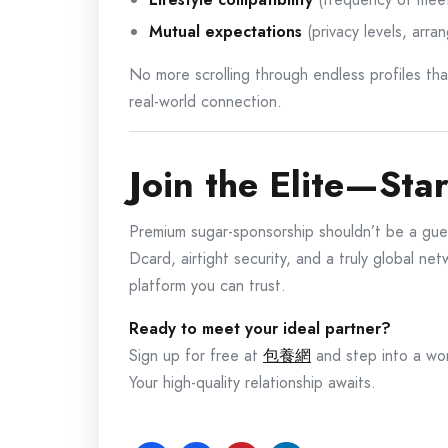
Mutual expectations
(privacy levels, arra
No more scrolling through endless profiles t
real-world connection.
Join the Elite—Sta
Premium sugar-sponsorship shouldn’t be a gue
Dcard, airtight security, and a truly global n
platform you can trust.
Ready to meet your ideal partner?
Sign up for free at
包養網
and step into a wor
Your high-quality relationship awaits.