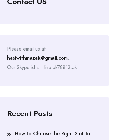
Contact US
Please email us at
hasiwithmazak@gmail.com
.
Our Skype id is : live:ak78813.ak
Recent Posts
How to Choose the Right Slot to