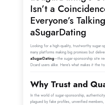
Isn’t a Coinciden
Everyone’s Talkin
aSugarDating
Looking for a high-quality, trustworthy sugar-
many platforms making big promises but deliveri
aSugarDating
—the sugar-sponsorship site r
Dcard users alike. Here’s what makes it the to
Why Trust and Qua
In the world of sugar-sponsorship, authenticit
plagued by fake profiles, unverified members,