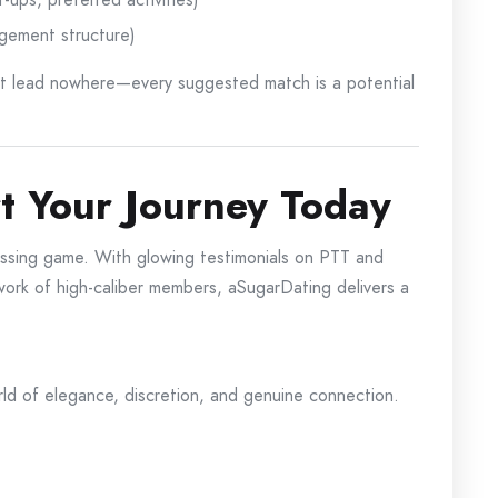
ngement structure)
hat lead nowhere—every suggested match is a potential
rt Your Journey Today
ssing game. With glowing testimonials on PTT and
etwork of high-caliber members, aSugarDating delivers a
ld of elegance, discretion, and genuine connection.