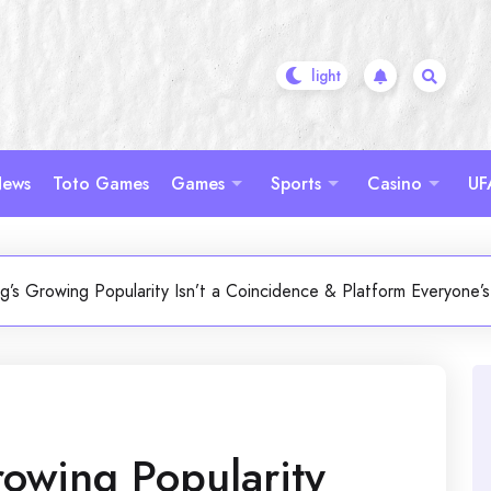
ews
Toto Games
Games
Sports
Casino
UF
g’s Growing Popularity Isn’t a Coincidence & Platform Everyone’
owing Popularity