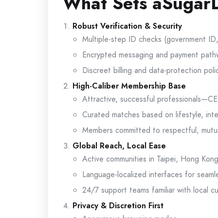
What Sets aSugarD
Robust Verification & Security
Multiple-step ID checks (government ID, s
Encrypted messaging and payment path
Discreet billing and data-protection poli
High-Caliber Membership Base
Attractive, successful professionals—C
Curated matches based on lifestyle, inte
Members committed to respectful, mutua
Global Reach, Local Ease
Active communities in Taipei, Hong Kon
Language-localized interfaces for seam
24/7 support teams familiar with local 
Privacy & Discretion First