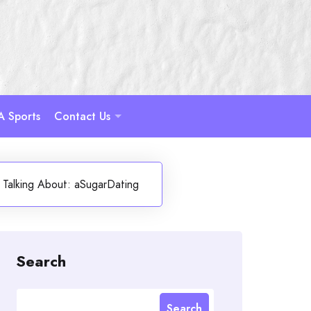
A Sports
Contact Us
s Talking About: aSugarDating
Search
Search