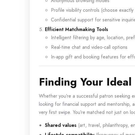
Anonymous browsing modes
Profile visibility controls (choose exactl
Confidential support for sensitive inquiri
Efficient Matchmaking Tools
Intelligent filtering by age, location, p
Real-time chat and video-call options
In-app gift and booking features for eff
Finding Your Ideal
Whether you’re a successful patron seeking en
looking for financial support and mentorship, 
very first swipe. You’re matched not just on lo
Shared values
(art, travel, philanthropy, e
Lifestyle compatibility
(frequency of meet-