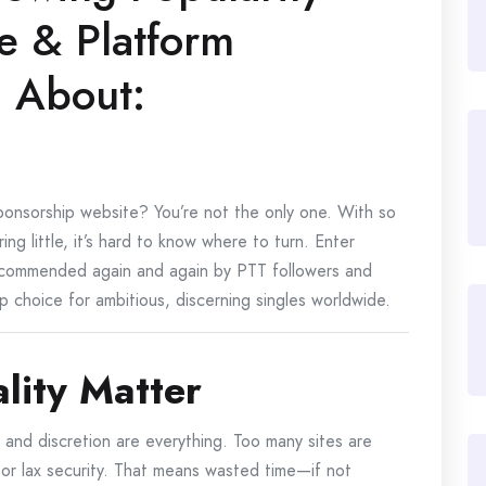
ce & Platform
g About:
sponsorship website? You’re not the only one. With so
ng little, it’s hard to know where to turn. Enter
ecommended again and again by PTT followers and
p choice for ambitious, discerning singles worldwide.
lity Matter
y and discretion are everything. Too many sites are
 or lax security. That means wasted time—if not