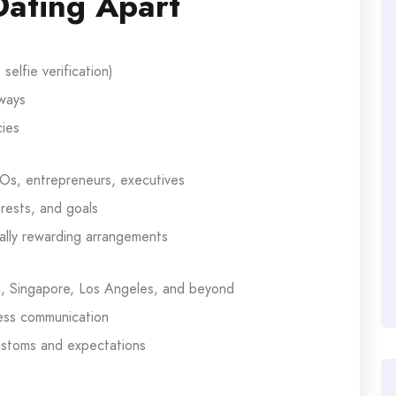
ating Apart
elfie verification)
ways
cies
EOs, entrepreneurs, executives
rests, and goals
lly rewarding arrangements
g, Singapore, Los Angeles, and beyond
less communication
customs and expectations