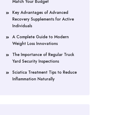
Match Your Budget
Key Advantages of Advanced
Recovery Supplements for Active
Individuals
A Complete Guide to Modern
Weight Loss Innovations
The Importance of Regular Truck
Yard Security Inspections
Sciatica Treatment Tips to Reduce
Inflammation Naturally