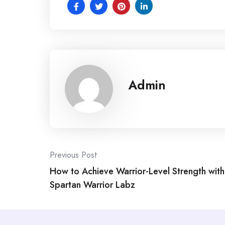
Admin
Post
Previous Post
How to Achieve Warrior-Level Strength with
navigation
Spartan Warrior Labz