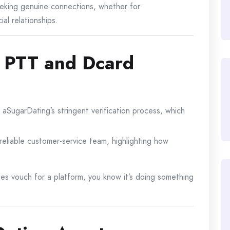
eeking genuine connections, whether for
al relationships.
 PTT and Dcard
SugarDating’s stringent verification process, which
 reliable customer-service team, highlighting how
es vouch for a platform, you know it’s doing something