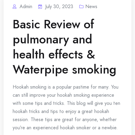
Admin
July 30, 2023
News
Basic Review of
pulmonary and
health effects &
Waterpipe smoking
Hookah smoking is a popular pastime for many.
You
can still improve your hookah smoking experience
with some tips and tricks.
This blog will give you ten
hookah tricks and tips to enjoy a great hookah
session.
These tips are great for anyone, whether
you’re an experienced hookah smoker or a newbie.