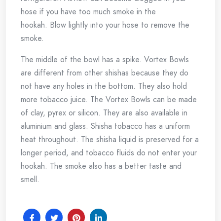
hose if you have too much smoke in the
hookah.
Blow lightly into your hose to remove the
smoke.
The middle of the bowl has a spike.
Vortex Bowls
are different from other shishas because they do
not have any holes in the bottom. They also hold
more tobacco juice.
The Vortex Bowls can be made
of clay, pyrex or silicon. They are also available in
aluminium and glass.
Shisha tobacco has a uniform
heat throughout.
The shisha liquid is preserved for a
longer period, and tobacco fluids do not enter your
hookah.
The smoke also has a better taste and
smell.