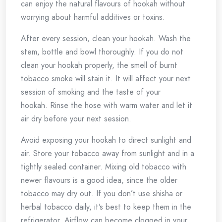
can enjoy the natural flavours of hookah without
worrying about harmful additives or toxins.
After every session, clean your hookah.
Wash the
stem, bottle and bowl thoroughly.
If you do not
clean your hookah properly, the smell of burnt
tobacco smoke will stain it.
It will affect your next
session of smoking and the taste of your
hookah.
Rinse the hose with warm water and let it
air dry before your next session.
Avoid exposing your hookah to direct sunlight and
air.
Store your tobacco away from sunlight and in a
tightly sealed container.
Mixing old tobacco with
newer flavours is a good idea, since the older
tobacco may dry out.
If you don’t use shisha or
herbal tobacco daily, it’s best to keep them in the
refrigerator.
Airflow can become clogged in your