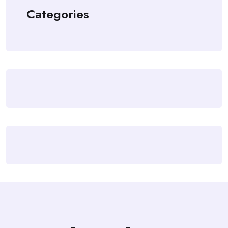
Categories