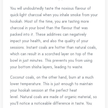
You will undoubtedly taste the noxious flavour of
quick-light charcoal when you inhale smoke from your
hookah.
Most of the time, you are tasting more
charcoal in your bowl than the flavour that was
packed into it.
These additives can negatively
impact your health, and also the quality of your
sessions.
Instant coals are hotter than natural coals,
which can result in a scorched layer on top of the
bowl in just minutes. This prevents you from using
your bottom shisha layers, leading to waste.
Coconut coals, on the other hand, burn at a much
lower temperature. This is just enough to maintain
your hookah session at the perfect heat
level.
Natural coals are made of organic material, so
you’ll notice a noticeable difference in taste.
You