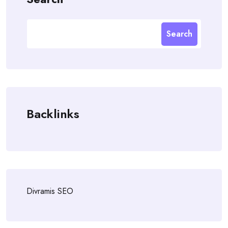
Search
Backlinks
Divramis SEO