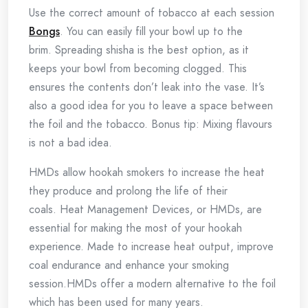
Use the correct amount of tobacco at each session
Bongs
.
You can easily fill your bowl up to the
brim.
Spreading shisha is the best option, as it
keeps your bowl from becoming clogged.
This
ensures the contents don’t leak into the vase.
It’s
also a good idea for you to leave a space between
the foil and the tobacco.
Bonus tip: Mixing flavours
is not a bad idea.
HMDs allow hookah smokers to increase the heat
they produce and prolong the life of their
coals.
Heat Management Devices, or HMDs, are
essential for making the most of your hookah
experience.
Made to increase heat output, improve
coal endurance and enhance your smoking
session.
HMDs offer a modern alternative to the foil
which has been used for many years.