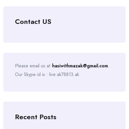
Contact US
Please email us at
hasiwithmazak@gmail.com
.
Our Skype id is : live:ak78813.ak
Recent Posts