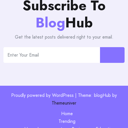
Subscribe To
Blog
Hub
Get the latest posts delivered right to your email.
Proudly powered by WordPress | Theme: blogHub by
Themeuniver
Home
Trending