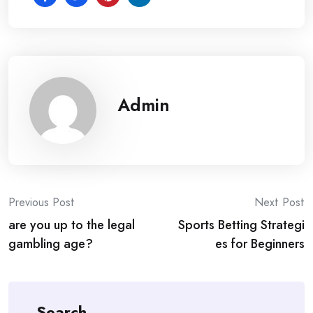
Admin
Post
Previous Post
Next Post
are you up to the legal
Sports Betting Strategi
navigation
gambling age?
es for Beginners
Search