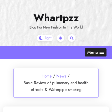
Skip
to
Whartpzz
content
Blog For New Fashion In The World
Menu
Home
/
News
/
Basic Review of pulmonary and health
effects & Waterpipe smoking