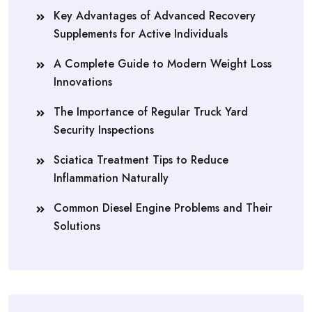
Key Advantages of Advanced Recovery
Supplements for Active Individuals
A Complete Guide to Modern Weight Loss
Innovations
The Importance of Regular Truck Yard
Security Inspections
Sciatica Treatment Tips to Reduce
Inflammation Naturally
Common Diesel Engine Problems and Their
Solutions