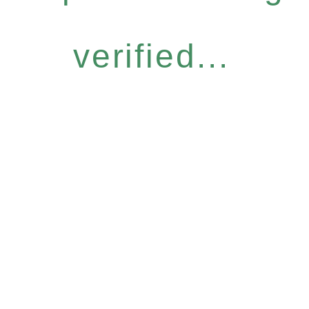
verified...