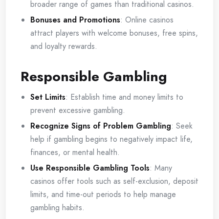
broader range of games than traditional casinos.
Bonuses and Promotions
: Online casinos
attract players with welcome bonuses, free spins,
and loyalty rewards.
Responsible Gambling
Set Limits
: Establish time and money limits to
prevent excessive gambling.
Recognize Signs of Problem Gambling
: Seek
help if gambling begins to negatively impact life,
finances, or mental health.
Use Responsible Gambling Tools
: Many
casinos offer tools such as self-exclusion, deposit
limits, and time-out periods to help manage
gambling habits.