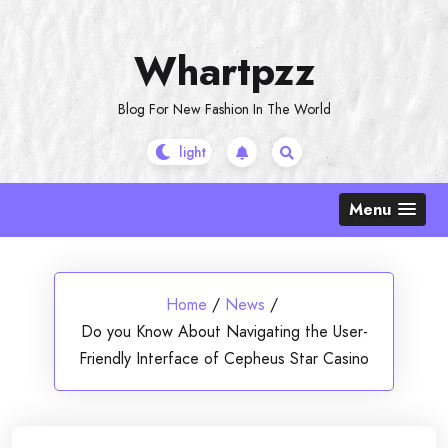
Skip
to
Whartpzz
content
Blog For New Fashion In The World
Menu
Home
/
News
/
Do you Know About Navigating the User-
Friendly Interface of Cepheus Star Casino