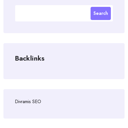
Search
Backlinks
Divramis SEO