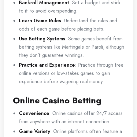
Bankroll Management
: Set a budget and stick
to it to avoid overspending.
Learn Game Rules
: Understand the rules and
odds of each game before placing bets.
Use Betting Systems
: Some games benefit from
betting systems like Martingale or Paroli, although
they don’t guarantee winnings.
Practice and Experience
: Practice through free
online versions or low-stakes games to gain
experience before wagering real money.
Online Casino Betting
Convenience
: Online casinos offer 24/7 access
from anywhere with an internet connection.
Game Variety
: Online platforms often feature a