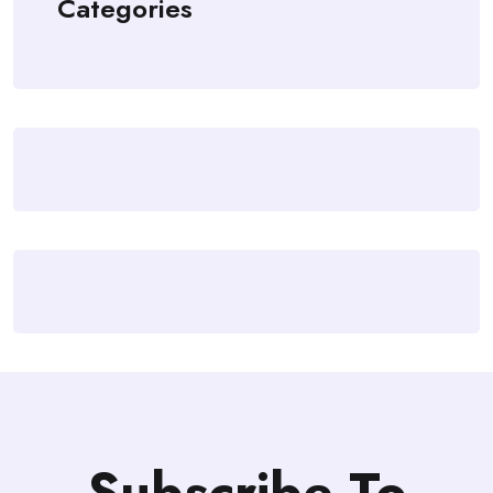
Categories
Subscribe To