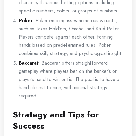
chance with various betting options, including
specific numbers, colors, or groups of numbers.
Poker
: Poker encompasses numerous variants,
such as Texas Hold’em, Omaha, and Stud Poker.
Players compete against each other, forming
hands based on predetermined rules. Poker
combines skill, strategy, and psychological insight.
Baccarat
: Baccarat offers straightforward
gameplay where players bet on the banker’s or
player’s hand to win or tie. The goal is to have a
hand closest to nine, with minimal strategy
required.
Strategy and Tips for
Success