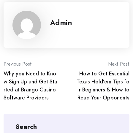
Admin
Post
Previous Post
Next Post
Why you Need to Kno
How to Get Essential
navigation
w Sign Up and Get Sta
Texas Hold’em Tips fo
rted at Brango Casino
r Beginners & How to
Software Providers
Read Your Opponents
Search