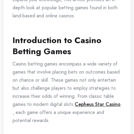
depth look at popular betting games found in both
land-based and online casinos.
Introduction to Casino
Betting Games
Casino betting games encompass a wide variety of
games that involve placing bets on outcomes based
on chance or skill. These games not only entertain
but also challenge players to employ strategies to
increase their odds of winning. From classic table
games to modern digital slots
Cepheus Star Casino
, each game offers a unique experience and
potential rewards.