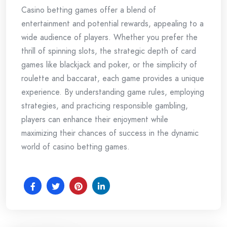
Casino betting games offer a blend of
entertainment and potential rewards, appealing to a
wide audience of players. Whether you prefer the
thrill of spinning slots, the strategic depth of card
games like blackjack and poker, or the simplicity of
roulette and baccarat, each game provides a unique
experience. By understanding game rules, employing
strategies, and practicing responsible gambling,
players can enhance their enjoyment while
maximizing their chances of success in the dynamic
world of casino betting games.