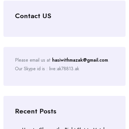
Contact US
Please email us at
hasiwithmazak@gmail.com
.
Our Skype id is : live:ak78813.ak
Recent Posts