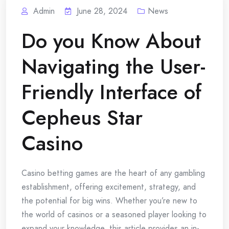
Admin
June 28, 2024
News
Do you Know About
Navigating the User-
Friendly Interface of
Cepheus Star
Casino
Casino betting games are the heart of any gambling
establishment, offering excitement, strategy, and
the potential for big wins. Whether you’re new to
the world of casinos or a seasoned player looking to
expand your knowledge, this article provides an in-