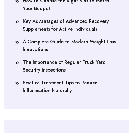
How to Choose the Right Slot to Match
Your Budget
Key Advantages of Advanced Recovery
Supplements for Active Individuals
A Complete Guide to Modern Weight Loss
Innovations
The Importance of Regular Truck Yard
Security Inspections
Sciatica Treatment Tips to Reduce
Inflammation Naturally