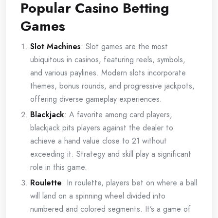
Popular Casino Betting
Games
Slot Machines
: Slot games are the most
ubiquitous in casinos, featuring reels, symbols,
and various paylines. Modern slots incorporate
themes, bonus rounds, and progressive jackpots,
offering diverse gameplay experiences.
Blackjack
: A favorite among card players,
blackjack pits players against the dealer to
achieve a hand value close to 21 without
exceeding it. Strategy and skill play a significant
role in this game.
Roulette
: In roulette, players bet on where a ball
will land on a spinning wheel divided into
numbered and colored segments. It’s a game of