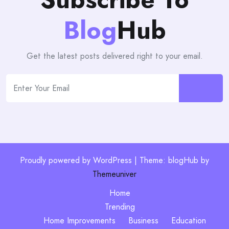
Blog
Hub
Get the latest posts delivered right to your email.
Proudly powered by WordPress | Theme: blogHub by
Themeuniver
Home
Trending
Home Improvements
Business
Education