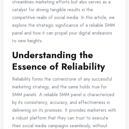
streamlines marketing efforts but also serves as a
catalyst for driving tangible results in the
competitive realm of social media. In this article, we
explore the strategic significance of a reliable SMM
panel and how it can propel your digital endeavors
to new heights.
Understanding the
Essence of Reliability
Reliability forms the cornerstone of any successful
marketing strategy, and the same holds true for
SMM panels. A reliable SMM panel is characterized
by its consistency, accuracy, and effectiveness in
delivering on its promises. It provides marketers with
a robust platform that they can trust to execute
their social media campaigns seamlessly, without