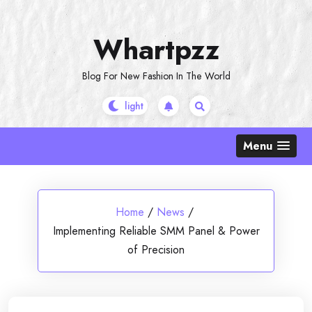
Skip
to
Whartpzz
content
Blog For New Fashion In The World
Menu
Home
/
News
/
Implementing Reliable SMM Panel & Power
of Precision