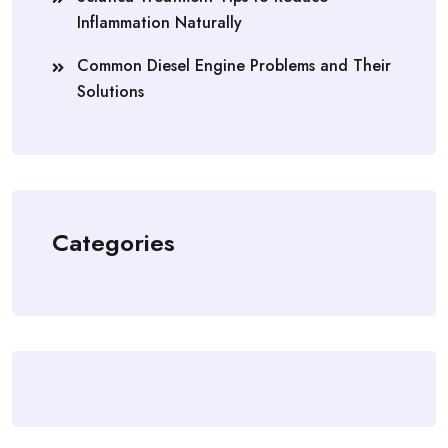
Inflammation Naturally
Common Diesel Engine Problems and Their
Solutions
Categories