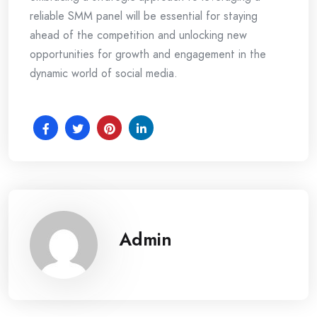
reliable SMM panel will be essential for staying
ahead of the competition and unlocking new
opportunities for growth and engagement in the
dynamic world of social media.
Admin