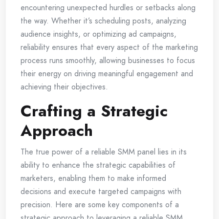
encountering unexpected hurdles or setbacks along
the way. Whether it’s scheduling posts, analyzing
audience insights, or optimizing ad campaigns,
reliability ensures that every aspect of the marketing
process runs smoothly, allowing businesses to focus
their energy on driving meaningful engagement and
achieving their objectives.
Crafting a Strategic
Approach
The true power of a reliable SMM panel lies in its
ability to enhance the strategic capabilities of
marketers, enabling them to make informed
decisions and execute targeted campaigns with
precision. Here are some key components of a
strategic approach to leveraging a reliable SMM