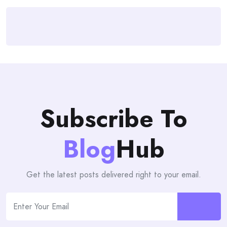
Subscribe To
Blog
Hub
Get the latest posts delivered right to your email.