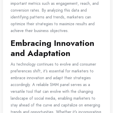
important metrics such as engagement, reach, and
conversion rates. By analyzing this data and
identifying patterns and trends, marketers can
optimize their strategies to maximize results and
achieve their business objectives.
Embracing Innovation
and Adaptation
As technology continues to evolve and consumer
preferences shift, it’s essential for marketers to
embrace innovation and adapt their strategies
accordingly. A reliable SMM panel serves as a
versatile tool that can evolve with the changing
landscape of social media, enabling marketers to
stay ahead of the curve and capitalize on emerging
trends and opportunities. Whether it’s incorporating