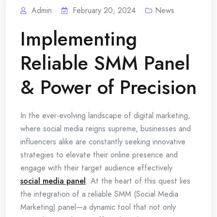
Admin
February 20, 2024
News
Implementing
Reliable SMM Panel
& Power of Precision
In the ever-evolving landscape of digital marketing,
where social media reigns supreme, businesses and
influencers alike are constantly seeking innovative
strategies to elevate their online presence and
engage with their target audience effectively
social media panel
. At the heart of this quest lies
the integration of a reliable SMM (Social Media
Marketing) panel—a dynamic tool that not only