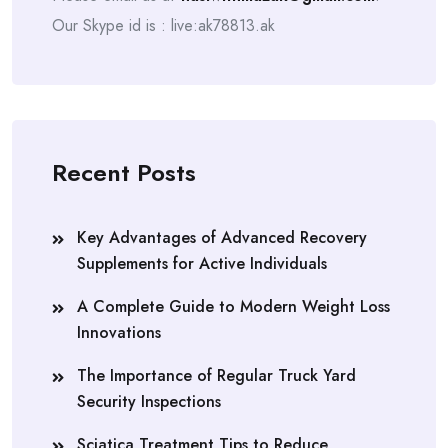
Our Skype id is : live:ak78813.ak
Recent Posts
Key Advantages of Advanced Recovery
Supplements for Active Individuals
A Complete Guide to Modern Weight Loss
Innovations
The Importance of Regular Truck Yard
Security Inspections
Sciatica Treatment Tips to Reduce