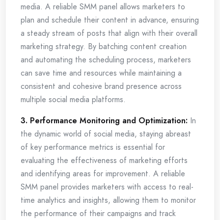
media. A reliable SMM panel allows marketers to
plan and schedule their content in advance, ensuring
a steady stream of posts that align with their overall
marketing strategy. By batching content creation
and automating the scheduling process, marketers
can save time and resources while maintaining a
consistent and cohesive brand presence across
multiple social media platforms.
3. Performance Monitoring and Optimization:
In
the dynamic world of social media, staying abreast
of key performance metrics is essential for
evaluating the effectiveness of marketing efforts
and identifying areas for improvement. A reliable
SMM panel provides marketers with access to real-
time analytics and insights, allowing them to monitor
the performance of their campaigns and track