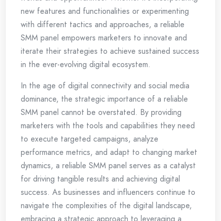
new features and functionalities or experimenting
with different tactics and approaches, a reliable
SMM panel empowers marketers to innovate and
iterate their strategies to achieve sustained success
in the ever-evolving digital ecosystem.
In the age of digital connectivity and social media
dominance, the strategic importance of a reliable
SMM panel cannot be overstated. By providing
marketers with the tools and capabilities they need
to execute targeted campaigns, analyze
performance metrics, and adapt to changing market
dynamics, a reliable SMM panel serves as a catalyst
for driving tangible results and achieving digital
success. As businesses and influencers continue to
navigate the complexities of the digital landscape,
embracing a strategic approach to leveraging a