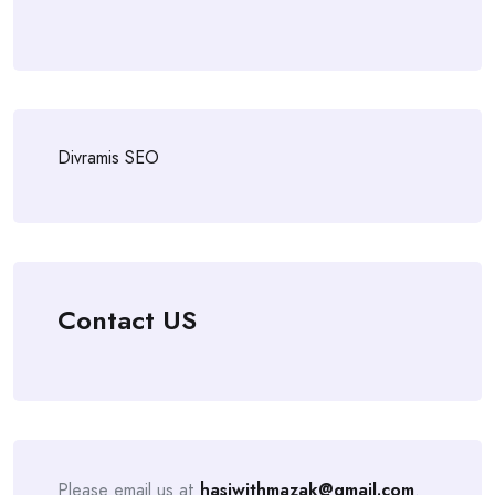
Divramis SEO
Contact US
Please email us at
hasiwithmazak@gmail.com
.