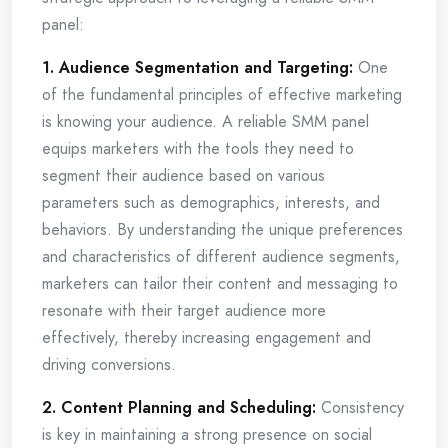
panel:
1. Audience Segmentation and Targeting:
One
of the fundamental principles of effective marketing
is knowing your audience. A reliable SMM panel
equips marketers with the tools they need to
segment their audience based on various
parameters such as demographics, interests, and
behaviors. By understanding the unique preferences
and characteristics of different audience segments,
marketers can tailor their content and messaging to
resonate with their target audience more
effectively, thereby increasing engagement and
driving conversions.
2. Content Planning and Scheduling:
Consistency
is key in maintaining a strong presence on social