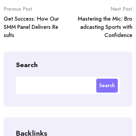
Post
Previous Post
Next Post
Get Success: How Our
Mastering the Mic: Bro
navigation
SMM Panel Delivers Re
adcasting Sports with
sults
Confidence
Search
Search
Backlinks