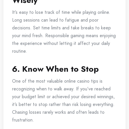
Wisely
It’s easy to lose track of time while playing online.
Long sessions can lead to fatigue and poor
decisions. Set time limits and take breaks to keep
your mind fresh. Responsible gaming means enjoying
the experience without letting it affect your daily
routine.
6. Know When to Stop
One of the most valuable online casino tips is
recognizing when to walk away. If you’ve reached
your budget limit or achieved your desired winnings,
it’s better to stop rather than risk losing everything.
Chasing losses rarely works and often leads to
frustration.