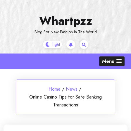
Skip
to
Whartpzz
content
Blog For New Fashion In The World
Menu
Home
/
News
/
Online Casino Tips for Safe Banking
Transactions