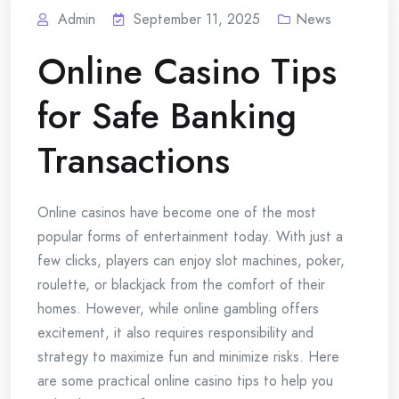
Admin
September 11, 2025
News
Online Casino Tips
for Safe Banking
Transactions
Online casinos have become one of the most
popular forms of entertainment today. With just a
few clicks, players can enjoy slot machines, poker,
roulette, or blackjack from the comfort of their
homes. However, while online gambling offers
excitement, it also requires responsibility and
strategy to maximize fun and minimize risks. Here
are some practical online casino tips to help you