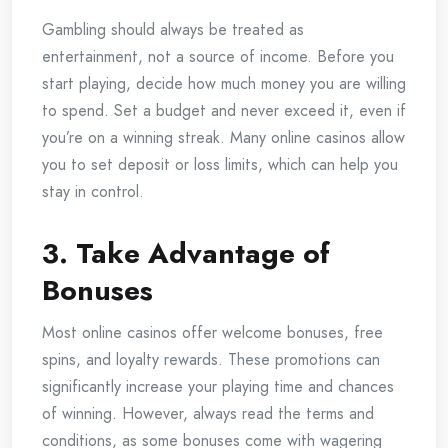
Gambling should always be treated as
entertainment, not a source of income. Before you
start playing, decide how much money you are willing
to spend. Set a budget and never exceed it, even if
you’re on a winning streak. Many online casinos allow
you to set deposit or loss limits, which can help you
stay in control.
3. Take Advantage of
Bonuses
Most online casinos offer welcome bonuses, free
spins, and loyalty rewards. These promotions can
significantly increase your playing time and chances
of winning. However, always read the terms and
conditions, as some bonuses come with wagering