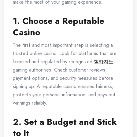
make the most of your gaming experience.
1. Choose a Reputable
Casino
The first and most important step is selecting a
trusted online casino. Look for platforms that are
licensed and regulated by recognized
힐카지노
gaming authorities. Check customer reviews,
payment options, and security measures before
signing up. A reputable casino ensures fairness,
protects your personal information, and pays out
winnings reliably.
2. Set a Budget and Stick
to It