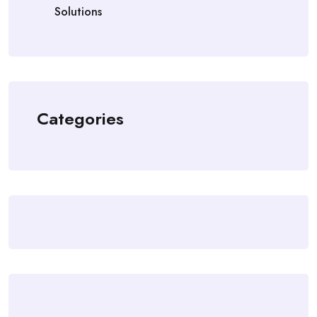
Solutions
Categories