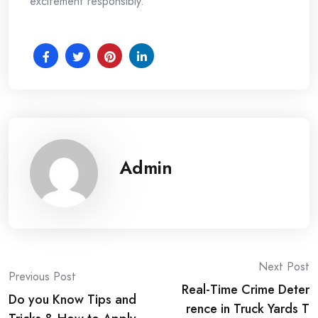
excitement responsibly.
Admin
Post
Next Post
Previous Post
Real-Time Crime Deter
navigation
Do you Know Tips and
rence in Truck Yards T