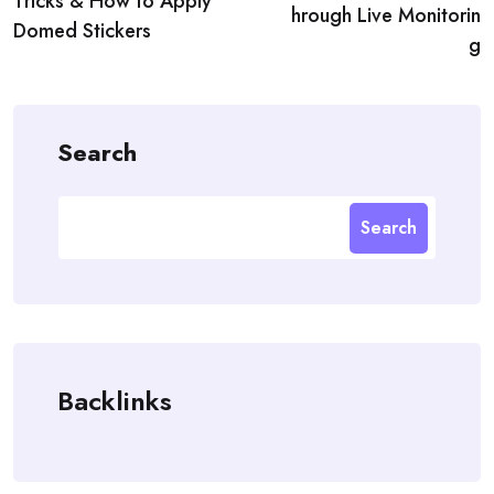
Tricks & How to Apply
hrough Live Monitorin
Domed Stickers
g
Search
Search
Backlinks