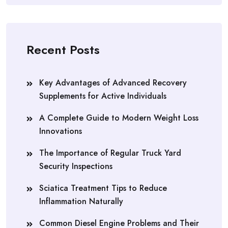
Recent Posts
Key Advantages of Advanced Recovery
Supplements for Active Individuals
A Complete Guide to Modern Weight Loss
Innovations
The Importance of Regular Truck Yard
Security Inspections
Sciatica Treatment Tips to Reduce
Inflammation Naturally
Common Diesel Engine Problems and Their