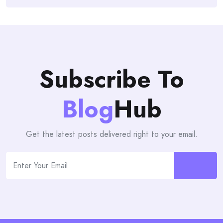
Subscribe To
Blog
Hub
Get the latest posts delivered right to your email.