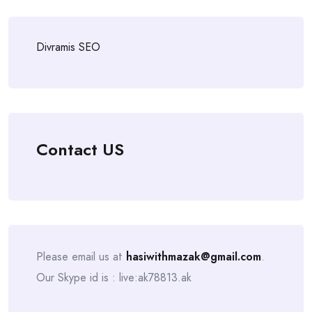
Divramis SEO
Contact US
Please email us at
hasiwithmazak@gmail.com
.
Our Skype id is : live:ak78813.ak