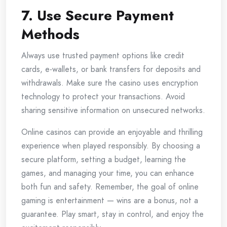
7. Use Secure Payment
Methods
Always use trusted payment options like credit
cards, e-wallets, or bank transfers for deposits and
withdrawals. Make sure the casino uses encryption
technology to protect your transactions. Avoid
sharing sensitive information on unsecured networks.
Online casinos can provide an enjoyable and thrilling
experience when played responsibly. By choosing a
secure platform, setting a budget, learning the
games, and managing your time, you can enhance
both fun and safety. Remember, the goal of online
gaming is entertainment — wins are a bonus, not a
guarantee. Play smart, stay in control, and enjoy the