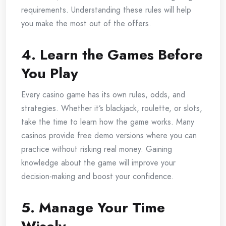
requirements. Understanding these rules will help
you make the most out of the offers.
4. Learn the Games Before
You Play
Every casino game has its own rules, odds, and
strategies. Whether it’s blackjack, roulette, or slots,
take the time to learn how the game works. Many
casinos provide free demo versions where you can
practice without risking real money. Gaining
knowledge about the game will improve your
decision-making and boost your confidence.
5. Manage Your Time