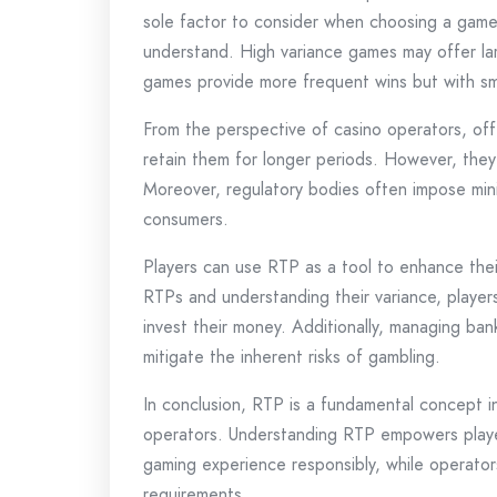
sole factor to consider when choosing a game. V
understand. High variance games may offer lar
games provide more frequent wins but with sm
From the perspective of casino operators, off
retain them for longer periods. However, they m
Moreover, regulatory bodies often impose min
consumers.
Players can use RTP as a tool to enhance the
RTPs and understanding their variance, playe
invest their money. Additionally, managing bank
mitigate the inherent risks of gambling.
In conclusion, RTP is a fundamental concept i
operators. Understanding RTP empowers playe
gaming experience responsibly, while operator
requirements.