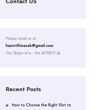
Contact US
Please email us at
hasiwithmazak@gmail.com
.
Our Skype id is : live:ak78813.ak
Recent Posts
How to Choose the Right Slot to