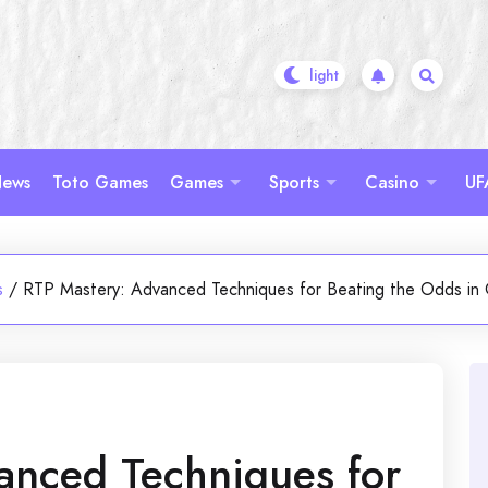
ews
Toto Games
Games
Sports
Casino
UF
s
/
RTP Mastery: Advanced Techniques for Beating the Odds in
anced Techniques for