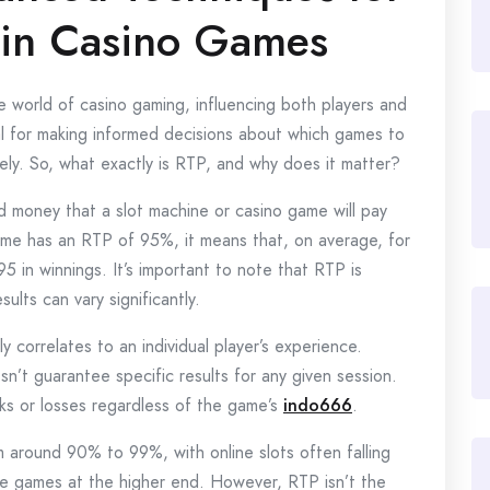
 in Casino Games
the world of casino gaming, influencing both players and
al for making informed decisions about which games to
ely. So, what exactly is RTP, and why does it matter?
 money that a slot machine or casino game will pay
game has an RTP of 95%, it means that, on average, for
 in winnings. It’s important to note that RTP is
ults can vary significantly.
 correlates to an individual player’s experience.
n’t guarantee specific results for any given session.
ks or losses regardless of the game’s
indo666
.
 around 90% to 99%, with online slots often falling
le games at the higher end. However, RTP isn’t the