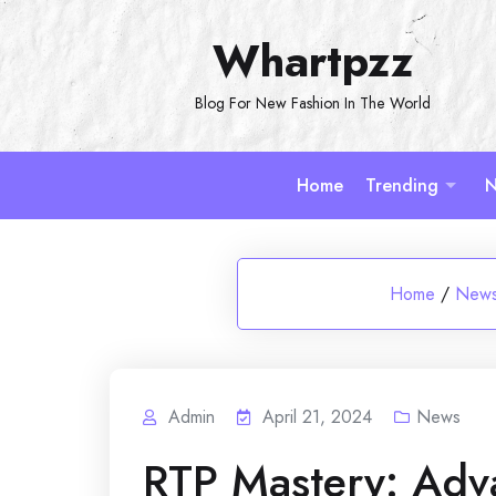
Skip
Whartpzz
to
content
Blog For New Fashion In The World
Home
Trending
N
Home
/
New
Admin
April 21, 2024
News
RTP Mastery: Adv