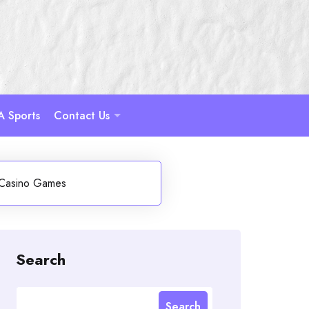
A Sports
Contact Us
 Casino Games
Search
Search