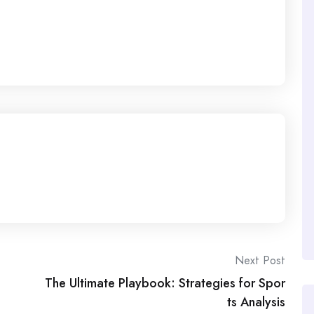
Next Post
The Ultimate Playbook: Strategies for Spor
ts Analysis