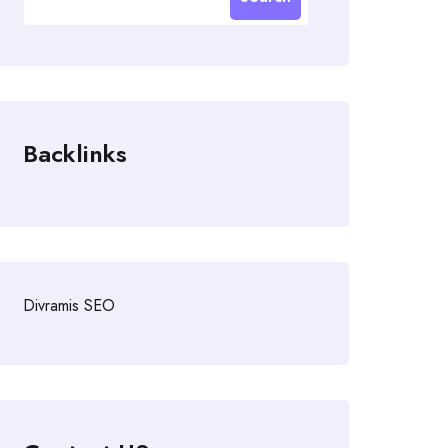
Backlinks
Divramis SEO