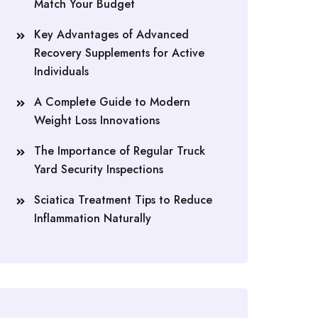
Match Your Budget
Key Advantages of Advanced
Recovery Supplements for Active
Individuals
A Complete Guide to Modern
Weight Loss Innovations
The Importance of Regular Truck
Yard Security Inspections
Sciatica Treatment Tips to Reduce
Inflammation Naturally