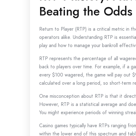
Beating the Odds
Return to Player (RTP) is a critical metric in 
operators alike. Understanding RTP is essenti
play and how to manage your bankroll effectiv
RTP represents the percentage of all wagered
back to players over time. For example, if a 
every $100 wagered, the game will pay out $95
calculated over a long period, so short-term res
One misconception about RTP is that it directly
However, RTP is a statistical average and does
You might experience periods of winning strea
Casino games typically have RTPs ranging from
within the lower end of this spectrum and tab