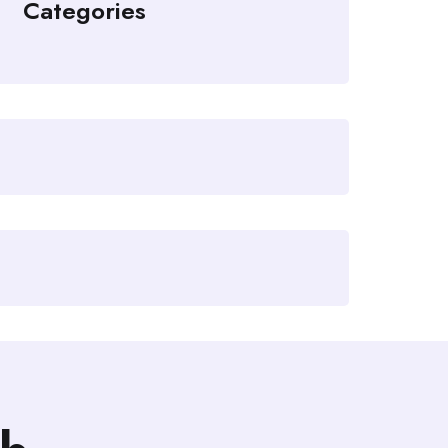
Categories