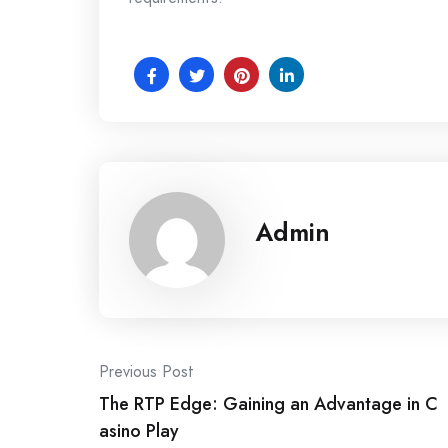
Admin
Post
Previous Post
The RTP Edge: Gaining an Advantage in C
navigation
asino Play