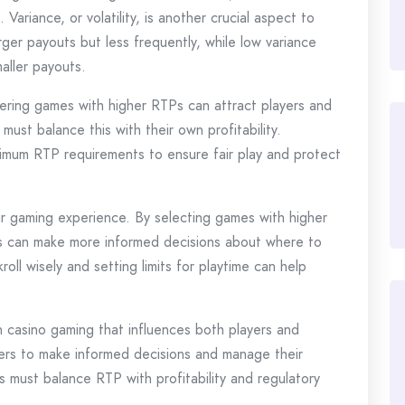
ariance, or volatility, is another crucial aspect to
ger payouts but less frequently, while low variance
aller payouts.
ering games with higher RTPs can attract players and
ust balance this with their own profitability.
imum RTP requirements to ensure fair play and protect
ir gaming experience. By selecting games with higher
rs can make more informed decisions about where to
roll wisely and setting limits for playtime can help
n casino gaming that influences both players and
rs to make informed decisions and manage their
s must balance RTP with profitability and regulatory